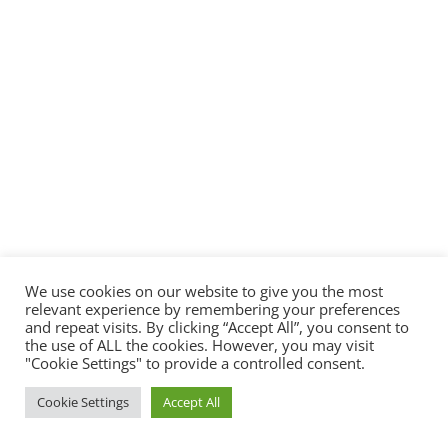
We use cookies on our website to give you the most
relevant experience by remembering your preferences
and repeat visits. By clicking “Accept All”, you consent to
the use of ALL the cookies. However, you may visit
"Cookie Settings" to provide a controlled consent.
Cookie Settings
Accept All