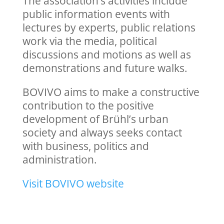
The association’s activities include
public information events with
lectures by experts, public relations
work via the media, political
discussions and motions as well as
demonstrations and future walks.
BOVIVO aims to make a constructive
contribution to the positive
development of Brühl’s urban
society and always seeks contact
with business, politics and
administration.
Visit BOVIVO website