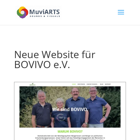
Neue Website für
BOVIVO e.V.