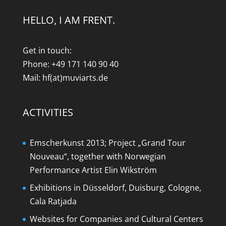
HELLO, I AM FRENT.
Get in touch:
Phone: +49 171 140 90 40
Mail: hf(at)muviarts.de
ACTIVITIES
Emscherkunst 2013; Project „Grand Tour
Nouveau“, together with Norwegian
Performance Artist Elin Wikström
Exhibitions in Düsseldorf, Duisburg, Cologne,
Cala Ratjada
Websites for Companies and Cultural Centers