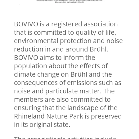
BOVIVO is a registered association
that is committed to quality of life,
environmental protection and noise
reduction in and around Brühl.
BOVIVO aims to inform the
population about the effects of
climate change on Brühl and the
consequences of emissions such as
noise and particulate matter. The
members are also committed to
ensuring that the landscape of the
Rhineland Nature Park is preserved
in its original state.